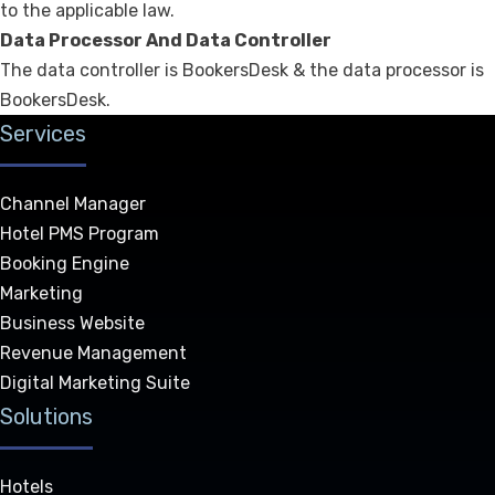
to the applicable law.
Data Processor And Data Controller
The data controller is BookersDesk & the data processor is
BookersDesk.
Services
Channel Manager
Hotel PMS Program
Booking Engine
Marketing
Business Website
Revenue Management
Digital Marketing Suite
Solutions
Hotels