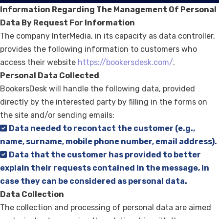
Information Regarding The Management Of Personal
Data By Request For Information
The company InterMedia, in its capacity as data controller,
provides the following information to customers who
access their website
https://bookersdesk.com/
.
Personal Data Collected
BookersDesk will handle the following data, provided
directly by the interested party by filling in the forms on
the site and/or sending emails:
Data needed to recontact the customer (e.g.,
name, surname, mobile phone number, email address).
Data that the customer has provided to better
explain their requests contained in the message, in
case they can be considered as personal data.
Data Collection
The collection and processing of personal data are aimed