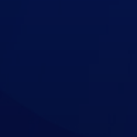
Contact Us
Support