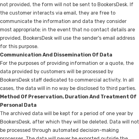
not provided, the form will not be sent to BookersDesk. If
the customer interacts via email, they are free to
communicate the information and data they consider
most appropriate; in the event that no contact details are
provided, BookersDesk will use the sender's email address
for this purpose.
Communication And Dissemination Of Data
For the purposes of providing information or a quote, the
data provided by customers will be processed by
BookersDesk staff dedicated to commercial activity. In all
cases, the data will in no way be disclosed to third parties.
Method Of Preservation, Duration And Treatment Of
Personal Data
The archived data will be kept for a period of one year by
BookersDesk, after which they will be deleted. Data will not
be processed through automated decision-making
processes. The data will never be exported outside the