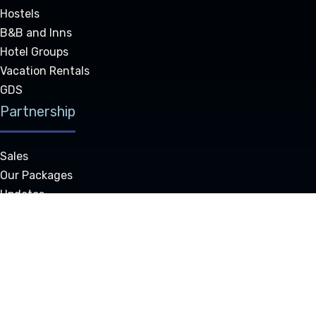
Hostels
B&B and Inns
Hotel Groups
Vacation Rentals
GDS
Partnership
Sales
Our Packages
Updates
Resource Center
Our Partners
Authorized Resellers
Technical Support
Company