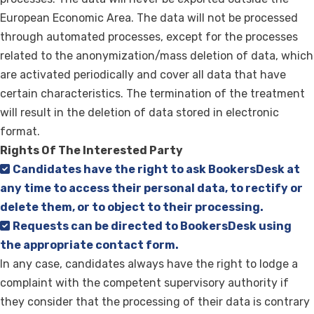
European Economic Area. The data will not be processed
through automated processes, except for the processes
related to the anonymization/mass deletion of data, which
are activated periodically and cover all data that have
certain characteristics. The termination of the treatment
will result in the deletion of data stored in electronic
format.
Rights Of The Interested Party
Candidates have the right to ask BookersDesk at
any time to access their personal data, to rectify or
delete them, or to object to their processing.
Requests can be directed to BookersDesk using
the appropriate contact form.
In any case, candidates always have the right to lodge a
complaint with the competent supervisory authority if
they consider that the processing of their data is contrary