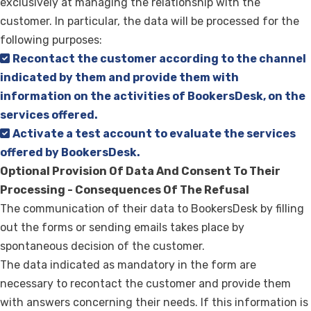
exclusively at managing the relationship with the
customer. In particular, the data will be processed for the
following purposes:
Recontact the customer according to the channel
indicated by them and provide them with
information on the activities of BookersDesk, on the
services offered.
Activate a test account to evaluate the services
offered by BookersDesk.
Optional Provision Of Data And Consent To Their
Processing - Consequences Of The Refusal
The communication of their data to BookersDesk by filling
out the forms or sending emails takes place by
spontaneous decision of the customer.
The data indicated as mandatory in the form are
necessary to recontact the customer and provide them
with answers concerning their needs. If this information is