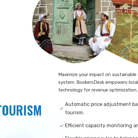
Maximize your impact on sustainabl
system. BookersDesk empowers local 
technology for revenue optimization.
 TOURISM
Automatic price adjustment ba
tourism.
Efficient capacity monitoring 