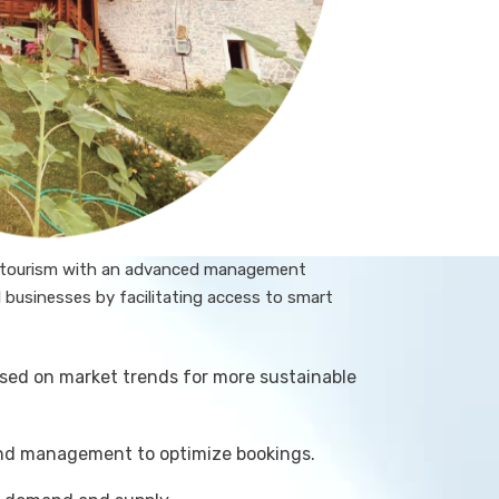
e tourism with an advanced management
businesses by facilitating access to smart
sed on market trends for more sustainable
and management to optimize bookings.