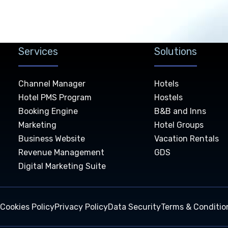
Services
Solutions
Channel Manager
Hotels
Hotel PMS Program
Hostels
Booking Engine
B&B and Inns
Marketing
Hotel Groups
Business Website
Vacation Rentals
Revenue Management
GDS
Digital Marketing Suite
Cookies Policy
Privacy Policy
Data Security
Terms & Conditio