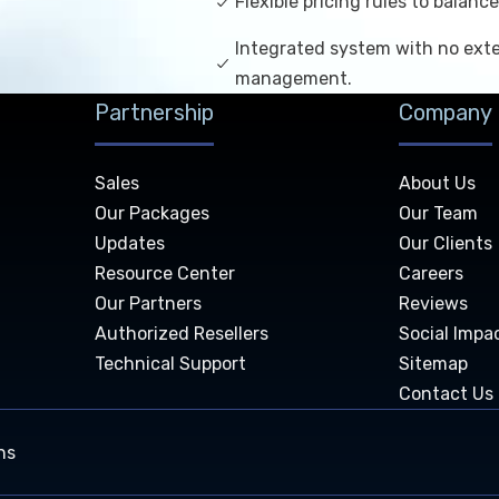
Flexible pricing rules to balan
Integrated system with no exte
management.
Partnership
Company
Sales
About Us
Our Packages
Our Team
Updates
Our Clients
Resource Center
Careers
Our Partners
Reviews
Authorized Resellers
Social Impa
Technical Support
Sitemap
Contact Us
ns