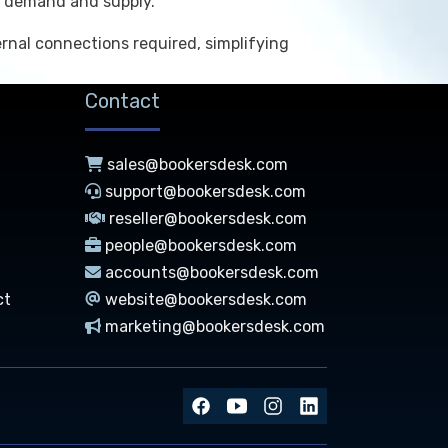
ce demand and supply.
rnal connections required, simplifying
Contact
sales@bookersdesk.com
support@bookersdesk.com
reseller@bookersdesk.com
people@bookersdesk.com
accounts@bookersdesk.com
ct
website@bookersdesk.com
marketing@bookersdesk.com