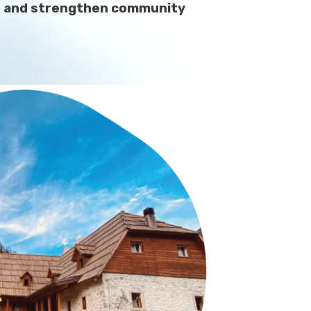
ces and strengthen community