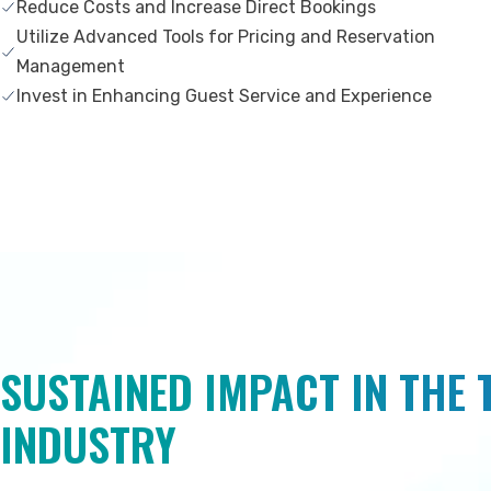
Reduce Costs and Increase Direct Bookings
Utilize Advanced Tools for Pricing and Reservation
Management
Invest in Enhancing Guest Service and Experience
SUSTAINED IMPACT IN THE
INDUSTRY