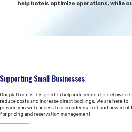
help hotels optimize operations, while 
Supporting Small Businesses
Our platform is designed to help independent hotel owners
reduce costs and increase direct bookings. We are here to
provide you with access to a broader market and powerful 
for pricing and reservation management.