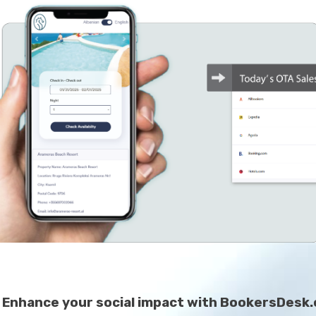
Enhance your social impact with BookersDesk.