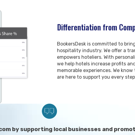
Differentiation from Comp
BookersDesk is committed to bring
hospitality industry. We offer a t
empowers hoteliers. With persona
we help hotels increase profits a
memorable experiences. We know t
are here to support you every step
com by supporting local businesses and promoti