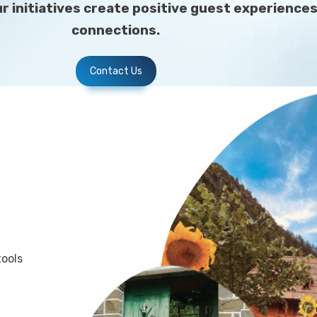
our initiatives create positive guest experien
connections.
Contact Us
tools