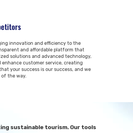
etitors
ing innovation and efficiency to the
ransparent and affordable platform that
lized solutions and advanced technology,
nd enhance customer service, creating
hat your success is our success, and we
 of the way.
ng sustainable tourism. Our tools