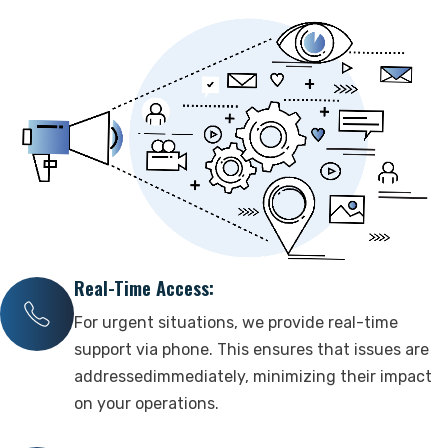
Contact Us
Support
Real-Time Access:
For urgent situations, we provide real-time
support via phone. This ensures that issues are
addressedimmediately, minimizing their impact
on your operations.