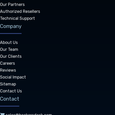
Our Partners
Authorized Resellers
Technical Support
Company
About Us
Our Team
Our Clients
Careers
Reviews
Social Impact
Sitemap
Contact Us
Contact