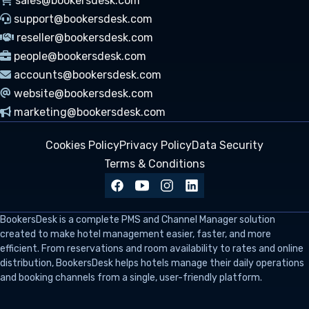
sales@bookersdesk.com
support@bookersdesk.com
reseller@bookersdesk.com
people@bookersdesk.com
accounts@bookersdesk.com
website@bookersdesk.com
marketing@bookersdesk.com
Cookies Policy
Privacy Policy
Data Security
Terms & Conditions
BookersDesk
is a complete PMS and Channel Manager solution
created to make hotel management easier, faster, and more
efficient. From reservations and room availability to rates and online
distribution, BookersDesk helps hotels manage their daily operations
and booking channels from a single, user-friendly platform.