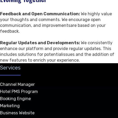
Feedback and Open Communication:
We highly value
your thoughts and comments. We encourage open
communication, and improvementsare based on your
feedback.
Regular Updates and Developments:
We consistently
enhance our platform and provide regular updates. This
includes solutions for potentialissues and the addition of
new features to enrich your experience.
Services
Channel Manager
Hotel PMS Program
Booking Engine
Marketing
Business Website