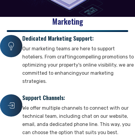
Revenue Management
Our Team
Vacation Rentals
Marketing
Booking Management
Marketing & Website
Clients & Careers
Updates & Packages
Dedicated Marketing Support:
Reservation Distribution
Marketing
Our Clients
Our Packages
Guest Management
Our marketing teams are here to support
Business Website
Careers
Latest Updates
Industry Trends
hoteliers. From craftingcompelling promotions to
Digital Marketing Suite
optimizing your property's online visibility, we are
committed to enhancingyour marketing
Reviews
Partnership & Support
strategies.
Reports & Updates
Customer Reviews
Our Partners
Detailed Reports
Support Channels:
Sales
Authorized Resellers
Announcements & Improvements
We offer multiple channels to connect with our
Social Impact
technical team, including chat on our website,
email, anda dedicated phone line. This way, you
Contact
can choose the option that suits you best.