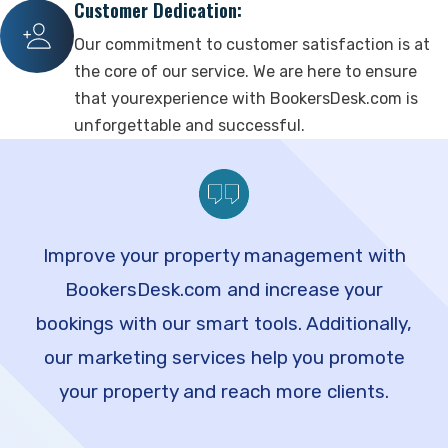
Customer Dedication:
Our commitment to customer satisfaction is at
the core of our service. We are here to ensure
that yourexperience with BookersDesk.com is
unforgettable and successful.
Improve your property management with
BookersDesk.com and increase your
bookings with our smart tools. Additionally,
our marketing services help you promote
your property and reach more clients.