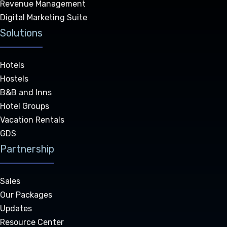
Revenue Management
Digital Marketing Suite
Solutions
Hotels
Hostels
B&B and Inns
Hotel Groups
Vacation Rentals
GDS
Partnership
Sales
Our Packages
Updates
Resource Center