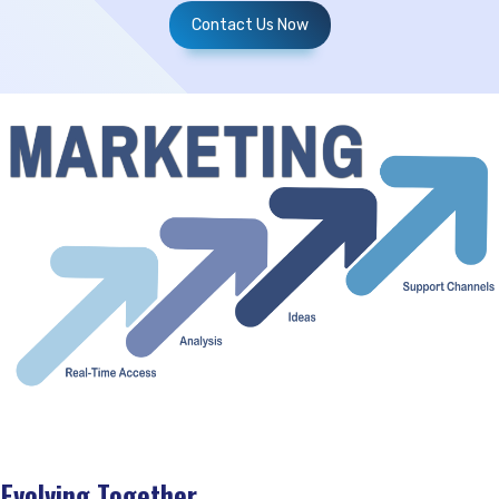
Contact Us Now
Evolving Together