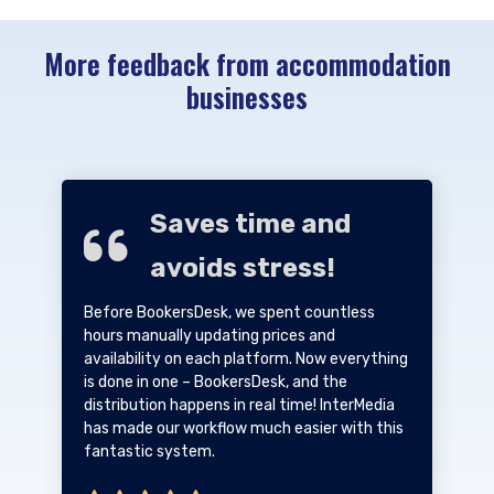
More feedback from accommodation
businesses
Saves time and
avoids stress!
Before BookersDesk, we spent countless
hours manually updating prices and
availability on each platform. Now everything
is done in one – BookersDesk, and the
distribution happens in real time! InterMedia
has made our workflow much easier with this
fantastic system.