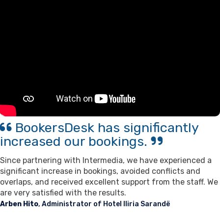
Contact Us
Support
BookersDesk has significantly
increased our bookings.
Since partnering with Intermedia, we have experienced a
significant increase in bookings, avoided conflicts and
overlaps, and received excellent support from the staff. We
are very satisfied with the results.
Arben Hito
, Administrator of Hotel Iliria Sarandë