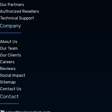
Our Partners
Authorized Resellers
Technical Support
Company
About Us
Our Team
Our Clients
Careers
Reviews
Social Impact
Sitemap
Contact Us
Contact