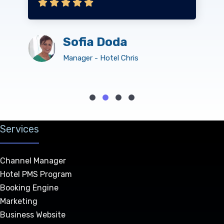
Sofia Doda
Manager - Hotel Chris
Services
Channel Manager
Hotel PMS Program
Booking Engine
Marketing
Business Website