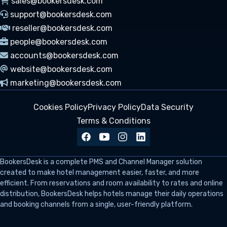
sales@bookersdesk.com
support@bookersdesk.com
reseller@bookersdesk.com
people@bookersdesk.com
accounts@bookersdesk.com
website@bookersdesk.com
marketing@bookersdesk.com
Cookies Policy
Privacy Policy
Data Security
Terms & Conditions
BookersDesk
is a complete PMS and Channel Manager solution
created to make hotel management easier, faster, and more
efficient. From reservations and room availability to rates and online
distribution, BookersDesk helps hotels manage their daily operations
and booking channels from a single, user-friendly platform.