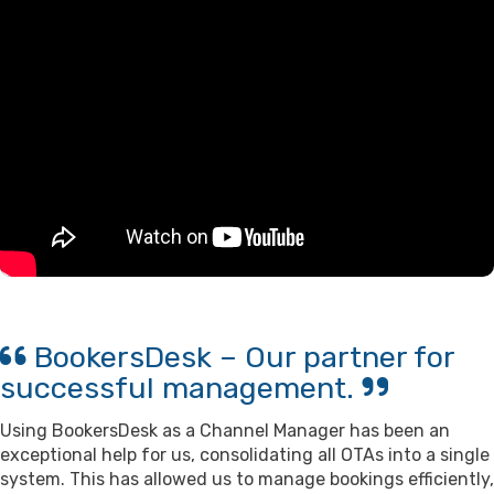
BookersDesk – Our partner for
successful management.
Using BookersDesk as a Channel Manager has been an
exceptional help for us, consolidating all OTAs into a single
system. This has allowed us to manage bookings efficiently,