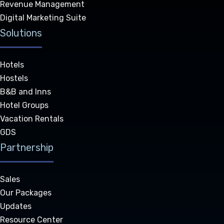
Revenue Management
Digital Marketing Suite
Solutions
Hotels
Hostels
B&B and Inns
Hotel Groups
Vacation Rentals
GDS
Partnership
Sales
Our Packages
Updates
Resource Center