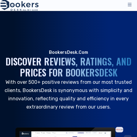
Services
Pricing
Management Operations
Solutions
BookersDesk.Com
Channel Manager
DISCOVER REVIEWS, RATINGS, AND
Distribution Channels
Reviews
PRICES FOR BOOKERSDESK
Pricing
Accommodation
Resources
Technical Support
With over 500+ positive reviews from our most trusted
Hotels
clients, BookersDesk is synonymous with simplicity and
Hostels
Company
innovation, reflecting quality and efficiency in every
Resources & Tools
extraordinary review from our users.
EN
Reservation Management
Login
|
Request a Demo
All Resources
PMS - Hotel Program
About Us
Hospitality
Tools & Guides
Booking Engine
About Us
B&B and Inns
Customer Support