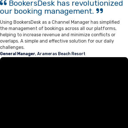
BookersDesk has revolutionized
our booking management.
Using BookersDesk as a Channel Manager has simplified
the management of bookings across all our platforms,
helping to increase revenue and minimize conflicts or
overlaps. A simple and effective solution for our daily
challenges.
General Manager
, Arameras Beach Resort