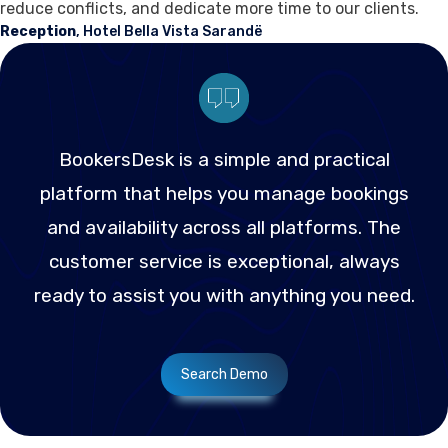
reduce conflicts, and dedicate more time to our clients.
Reception
, Hotel Bella Vista Sarandë
BookersDesk is a simple and practical
platform that helps you manage bookings
and availability across all platforms. The
customer service is exceptional, always
ready to assist you with anything you need.
Search Demo