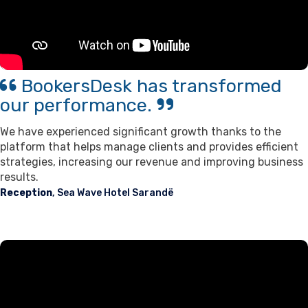
BookersDesk has transformed
our performance.
We have experienced significant growth thanks to the
platform that helps manage clients and provides efficient
strategies, increasing our revenue and improving business
results.
Reception
, Sea Wave Hotel Sarandë