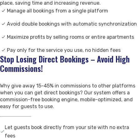
place, saving time and increasing revenue.
Contact Us
Manage all bookings from a single platform
Support
Avoid double bookings with automatic synchronization
Maximize profits by selling rooms or entire apartments
Pay only for the service you use, no hidden fees
Stop Losing Direct Bookings – Avoid High
Commissions!
Why give away 15-45% in commissions to other platforms
when you can get direct bookings? Our system offers a
commission-free booking engine, mobile-optimized, and
easy for guests to use.
Let guests book directly from your site with no extra
fees