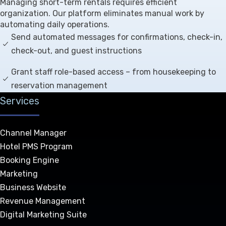
Managing short-term rentals requires efficient
organization. Our platform eliminates manual work by
automating daily operations.
Send automated messages for confirmations, check-in,
check-out, and guest instructions
Grant staff role-based access – from housekeeping to
reservation management
Services
Channel Manager
Hotel PMS Program
Booking Engine
Marketing
Business Website
Revenue Management
Digital Marketing Suite