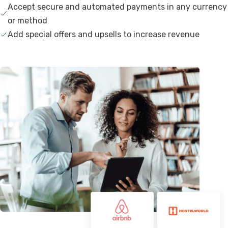
Accept secure and automated payments in any currency
or method
Add special offers and upsells to increase revenue