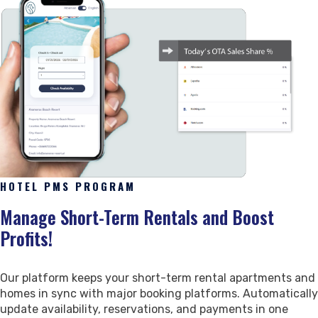
Revenue Management
Our Team
Vacation Rentals
Booking Management
Marketing & Website
Clients & Careers
Updates & Packages
Reservation Distribution
Marketing
Our Clients
Our Packages
Guest Management
Business Website
Careers
Latest Updates
Industry Trends
Digital Marketing Suite
HOTEL PMS PROGRAM
Reviews
Partnership & Support
Reports & Updates
Manage Short-Term Rentals and Boost
Customer Reviews
Our Partners
Detailed Reports
Profits!
Sales
Authorized Resellers
Announcements & Improvements
Social Impact
Our platform keeps your short-term rental apartments and
homes in sync with major booking platforms. Automatically
Contact
update availability, reservations, and payments in one