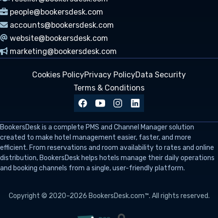
people@bookersdesk.com
accounts@bookersdesk.com
website@bookersdesk.com
marketing@bookersdesk.com
Cookies Policy
Privacy Policy
Data Security
Terms & Conditions
BookersDesk
is a complete PMS and Channel Manager solution
created to make hotel management easier, faster, and more
efficient. From reservations and room availability to rates and online
distribution, BookersDesk helps hotels manage their daily operations
and booking channels from a single, user-friendly platform.
Copyright © 2020–2026 BookersDesk.com™. All rights reserved.