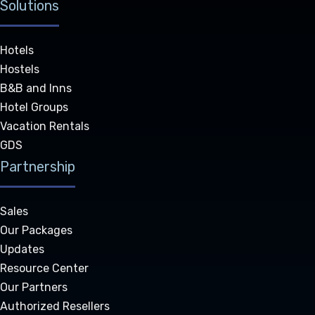
Solutions
Hotels
Hostels
B&B and Inns
Hotel Groups
Vacation Rentals
GDS
Partnership
Sales
Our Packages
Updates
Resource Center
Our Partners
Authorized Resellers