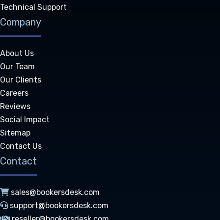
Technical Support
Company
About Us
Our Team
Our Clients
Careers
Reviews
Social Impact
Sitemap
Contact Us
Contact
sales@bookersdesk.com
support@bookersdesk.com
reseller@bookersdesk.com