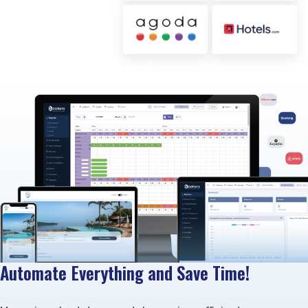
Automate Everything and Save Time!