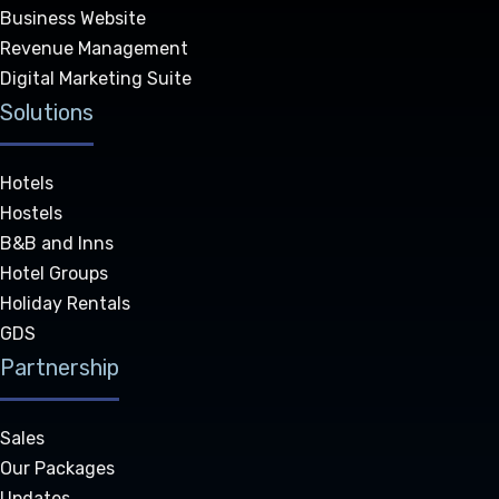
Business Website
Revenue Management
Digital Marketing Suite
Solutions
Hotels
Hostels
B&B and Inns
Hotel Groups
Holiday Rentals
GDS
Partnership
Sales
Our Packages
Updates