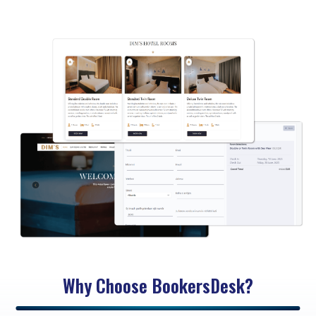
Why Choose BookersDesk?