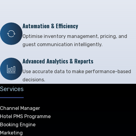
Automation & Efficiency
Optimise inventory management, pricing, and
guest communication intelligently.
Advanced Analytics & Reports
Use accurate data to make performance-based
decisions.
Services
Channel Manager
Hotel PMS Programme
Booking Engine
Marketing