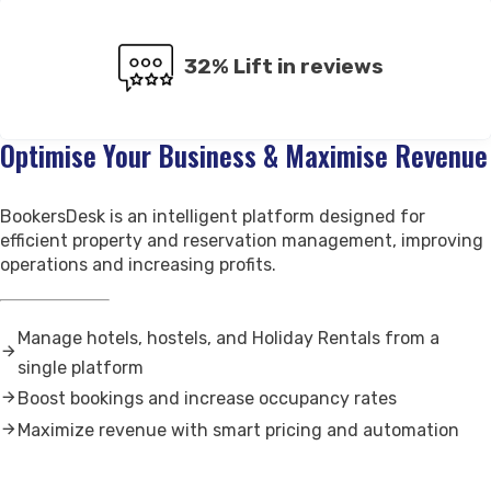
Contact Us
Support
32% Lift in reviews
Optimise Your Business & Maximise Revenue
BookersDesk is an intelligent platform designed for
efficient property and reservation management, improving
operations and increasing profits.
Manage hotels, hostels, and Holiday Rentals from a
single platform
Boost bookings and increase occupancy rates
Maximize revenue with smart pricing and automation