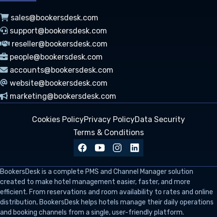
sales@bookersdesk.com
support@bookersdesk.com
reseller@bookersdesk.com
people@bookersdesk.com
accounts@bookersdesk.com
website@bookersdesk.com
marketing@bookersdesk.com
Cookies Policy
Privacy Policy
Data Security
Terms & Conditions
BookersDesk
is a complete PMS and Channel Manager solution
created to make hotel management easier, faster, and more
efficient. From reservations and room availability to rates and online
distribution, BookersDesk helps hotels manage their daily operations
and booking channels from a single, user-friendly platform.