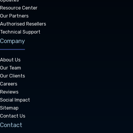
Resource Center
Our Partners
Authorised Resellers
Technical Support
Company
About Us
Our Team
Our Clients
Careers
Reviews
Social Impact
Sitemap
Contact Us
Contact