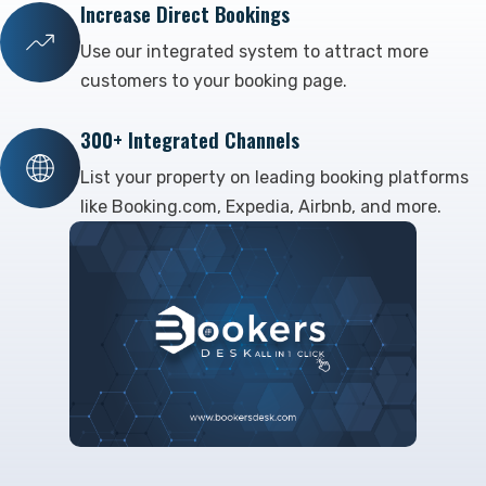
Increase Direct Bookings
Use our integrated system to attract more
customers to your booking page.
300+ Integrated Channels
List your property on leading booking platforms
like Booking.com, Expedia, Airbnb, and more.