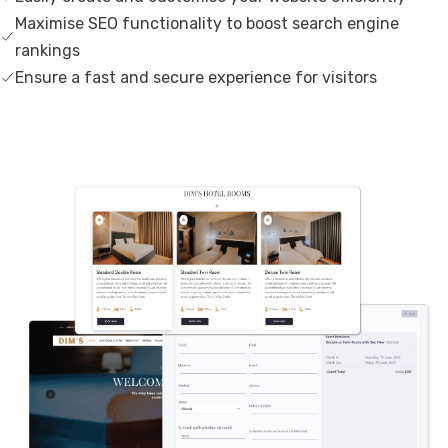
Maximise SEO functionality to boost search engine
rankings
Ensure a fast and secure experience for visitors