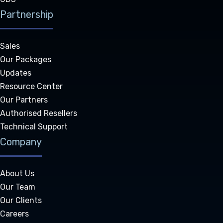
Partnership
Sales
Our Packages
Updates
Resource Center
Our Partners
Authorised Resellers
Technical Support
Company
About Us
Our Team
Our Clients
Careers