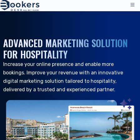
Services
Pricing
ADVANCED MARKETING SOLUTION
Management Operations
Solutions
FOR HOSPITALITY
Channel Manager
Increase your online presence and enable more
Distribution Channels
Reviews
bookings. Improve your revenue with an innovative
Pricing
Accommodation
Resources
digital marketing solution tailored to hospitality,
Technical Support
Hotels
delivered by a trusted and experienced partner.
Hostels
Company
Resources & Tools
EN_GB
Reservation Management
Log in
|
Request a Demo
All Resources
PMS - Hotel Programme
About Us
Hospitality
Tools & Guides
Booking Engine
About Us
B&B and Inns
Customer Support