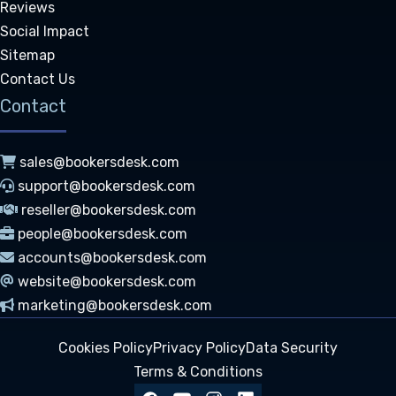
Reviews
Social Impact
Sitemap
Contact Us
Contact
sales@bookersdesk.com
support@bookersdesk.com
reseller@bookersdesk.com
people@bookersdesk.com
accounts@bookersdesk.com
website@bookersdesk.com
marketing@bookersdesk.com
Cookies Policy
Privacy Policy
Data Security
Terms & Conditions