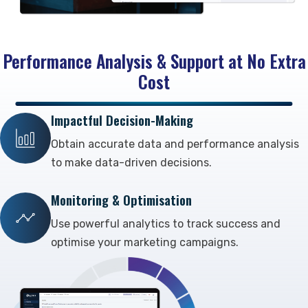
Performance Analysis & Support at No Extra
Cost
Impactful Decision-Making
Obtain accurate data and performance analysis
to make data-driven decisions.
Monitoring & Optimisation
Use powerful analytics to track success and
optimise your marketing campaigns.