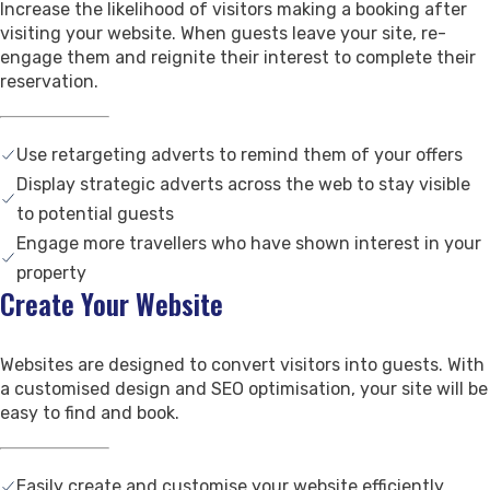
Increase the likelihood of visitors making a booking after
Contact Us
visiting your website. When guests leave your site, re-
Support
engage them and reignite their interest to complete their
reservation.
Use retargeting adverts to remind them of your offers
Display strategic adverts across the web to stay visible
to potential guests
Engage more travellers who have shown interest in your
property
Create Your Website
Websites are designed to convert visitors into guests. With
a customised design and SEO optimisation, your site will be
easy to find and book.
Easily create and customise your website efficiently