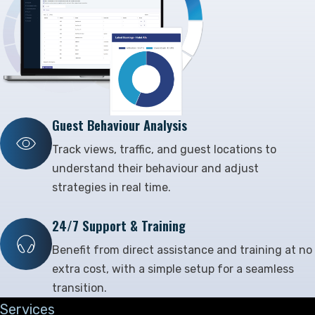
Guest Behaviour Analysis
Track views, traffic, and guest locations to
understand their behaviour and adjust
strategies in real time.
24/7 Support & Training
Benefit from direct assistance and training at no
extra cost, with a simple setup for a seamless
transition.
Services