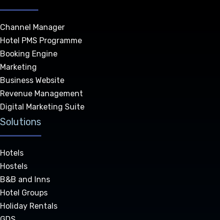
Channel Manager
Hotel PMS Programme
Booking Engine
Marketing
Business Website
Revenue Management
Digital Marketing Suite
Solutions
Hotels
Hostels
B&B and Inns
Hotel Groups
Holiday Rentals
GDS