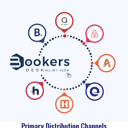
Primary Distribution Channels