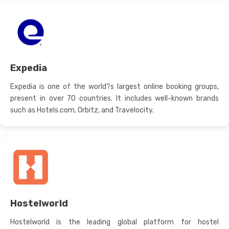
Expedia
Expedia is one of the world?s largest online booking groups,
present in over 70 countries. It includes well-known brands
such as Hotels.com, Orbitz, and Travelocity.
Hostelworld
Hostelworld is the leading global platform for hostel