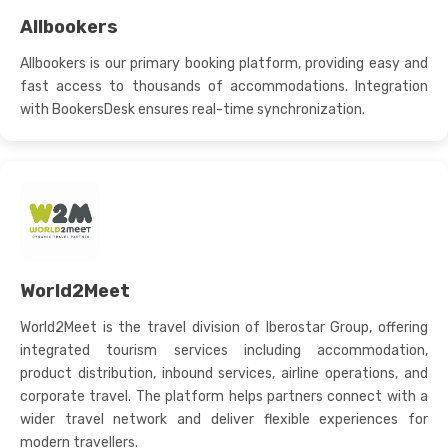
Allbookers
Allbookers is our primary booking platform, providing easy and
fast access to thousands of accommodations. Integration
with BookersDesk ensures real-time synchronization.
World2Meet
World2Meet is the travel division of Iberostar Group, offering
integrated tourism services including accommodation,
product distribution, inbound services, airline operations, and
corporate travel. The platform helps partners connect with a
wider travel network and deliver flexible experiences for
modern travellers.