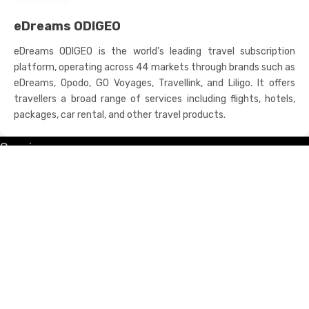
eDreams ODIGEO
eDreams ODIGEO is the world's leading travel subscription
platform, operating across 44 markets through brands such as
eDreams, Opodo, GO Voyages, Travellink, and Liligo. It offers
travellers a broad range of services including flights, hotels,
packages, car rental, and other travel products.
Services
Channel Manager
Hotel PMS Programme
Booking Engine
Marketing
Business Website
Revenue Management
Digital Marketing Suite