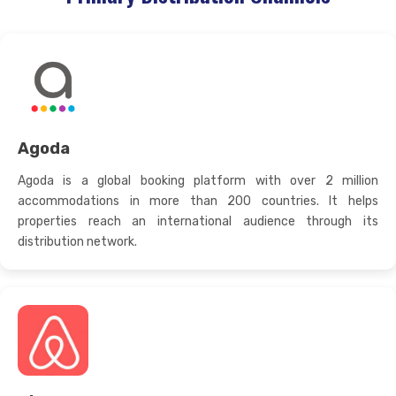
Agoda
Agoda is a global booking platform with over 2 million
accommodations in more than 200 countries. It helps
properties reach an international audience through its
distribution network.