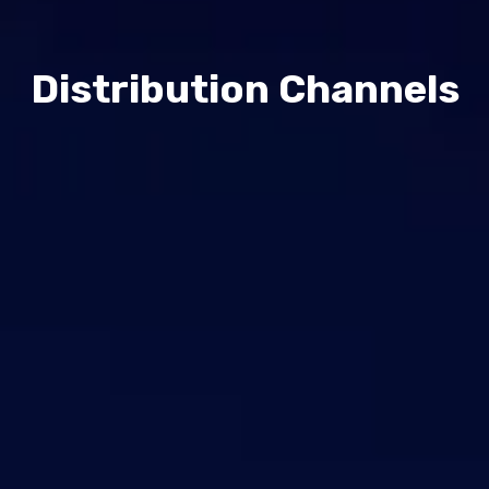
Contact Us
Support
Distribution Channels