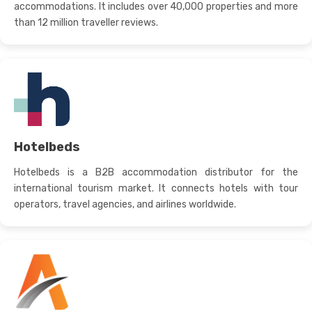
accommodations. It includes over 40,000 properties and more
than 12 million traveller reviews.
Hotelbeds
Hotelbeds is a B2B accommodation distributor for the
international tourism market. It connects hotels with tour
operators, travel agencies, and airlines worldwide.