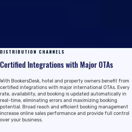
DISTRIBUTION CHANNELS
Certified Integrations with Major OTAs
With BookersDesk, hotel and property owners benefit from
certified integrations with major international OTAs. Every
rate, availability, and booking is updated automatically in
real-time, eliminating errors and maximizing booking
potential. Broad reach and efficient booking management
increase online sales performance and provide full control
over your business.