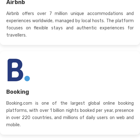
Airbnb
Airbnb offers over 7 million unique accommodations and
experiences worldwide, managed by local hosts. The platform
focuses on flexible stays and authentic experiences for
travellers.
Booking
Booking.com is one of the largest global online booking
platforms, with over 1 billion nights booked per year, presence
in over 220 countries, and millions of daily users on web and
mobile.