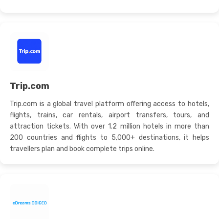
Trip.com
Trip.com is a global travel platform offering access to hotels,
flights, trains, car rentals, airport transfers, tours, and
attraction tickets. With over 1.2 million hotels in more than
200 countries and flights to 5,000+ destinations, it helps
travellers plan and book complete trips online.