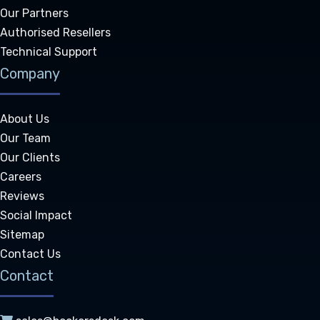
Our Partners
Authorised Resellers
Technical Support
Company
About Us
Our Team
Our Clients
Careers
Reviews
Social Impact
Sitemap
Contact Us
Contact