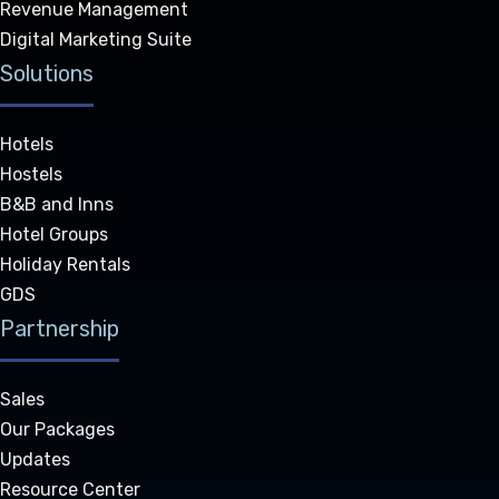
Revenue Management
Digital Marketing Suite
Solutions
Hotels
Hostels
B&B and Inns
Hotel Groups
Holiday Rentals
GDS
Partnership
Sales
Our Packages
Updates
Resource Center