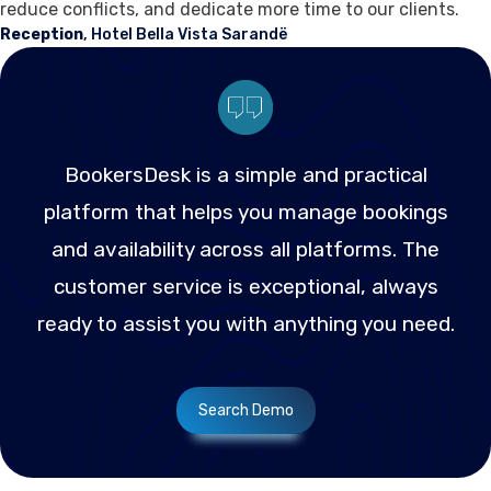
reduce conflicts, and dedicate more time to our clients.
Reception
, Hotel Bella Vista Sarandë
BookersDesk is a simple and practical
platform that helps you manage bookings
and availability across all platforms. The
customer service is exceptional, always
ready to assist you with anything you need.
Search Demo