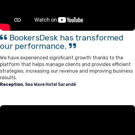
BookersDesk has transformed
our performance.
We have experienced significant growth thanks to the
platform that helps manage clients and provides efficient
strategies, increasing our revenue and improving business
results.
Reception
, Sea Wave Hotel Sarandë