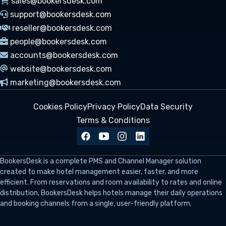
sales@bookersdesk.com
support@bookersdesk.com
reseller@bookersdesk.com
people@bookersdesk.com
accounts@bookersdesk.com
website@bookersdesk.com
marketing@bookersdesk.com
Cookies Policy
Privacy Policy
Data Security
Terms & Conditions
BookersDesk
is a complete PMS and Channel Manager solution
created to make hotel management easier, faster, and more
efficient. From reservations and room availability to rates and online
distribution, BookersDesk helps hotels manage their daily operations
and booking channels from a single, user-friendly platform.