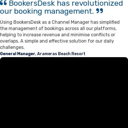
BookersDesk has revolutionized
our booking management.
Using BookersDesk as a Channel Manager has simplified
the management of bookings across all our platforms,
helping to increase revenue and minimise conflicts or
overlaps. A simple and effective solution for our daily
challenges.
General Manager
, Arameras Beach Resort