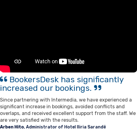
Contact Us
Support
BookersDesk has significantly
increased our bookings.
Since partnering with Intermedia, we have experienced a
significant increase in bookings, avoided conflicts and
overlaps, and received excellent support from the staff. We
are very satisfied with the results.
Arben Hito
, Administrator of Hotel Iliria Sarandë