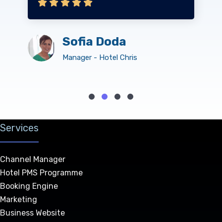
Sofia Doda
Manager - Hotel Chris
Services
Channel Manager
Hotel PMS Programme
Booking Engine
Marketing
Business Website