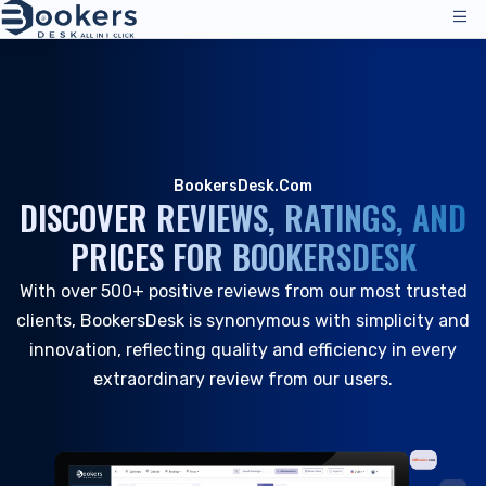
Services
Pricing
Management Operations
Solutions
BookersDesk.Com
Channel Manager
DISCOVER REVIEWS, RATINGS, AND
Distribution Channels
Reviews
PRICES FOR BOOKERSDESK
Pricing
Accommodation
Resources
Technical Support
With over 500+ positive reviews from our most trusted
Hotels
clients, BookersDesk is synonymous with simplicity and
Hostels
Company
innovation, reflecting quality and efficiency in every
Resources & Tools
extraordinary review from our users.
EN_GB
Reservation Management
Log in
|
Request a Demo
All Resources
PMS - Hotel Programme
About Us
Hospitality
Tools & Guides
Booking Engine
About Us
B&B and Inns
Customer Support