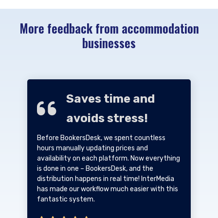
More feedback from accommodation
businesses
Saves time and
avoids stress!
Before BookersDesk, we spent countless
hours manually updating prices and
availability on each platform. Now everything
is done in one – BookersDesk, and the
distribution happens in real time! InterMedia
has made our workflow much easier with this
fantastic system.