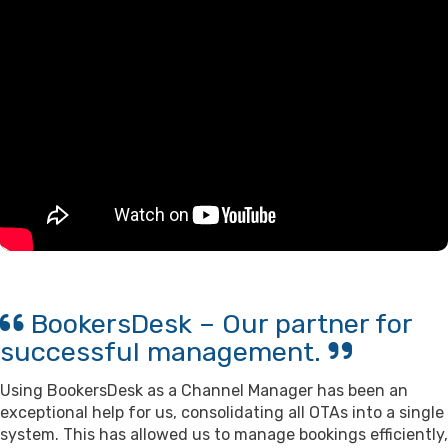
BookersDesk – Our partner for
successful management.
Using BookersDesk as a Channel Manager has been an
exceptional help for us, consolidating all OTAs into a single
system. This has allowed us to manage bookings efficiently,